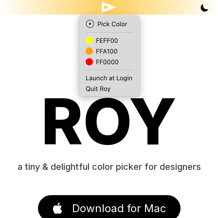
ROY
a tiny & delightful color picker for designers
Download for Mac