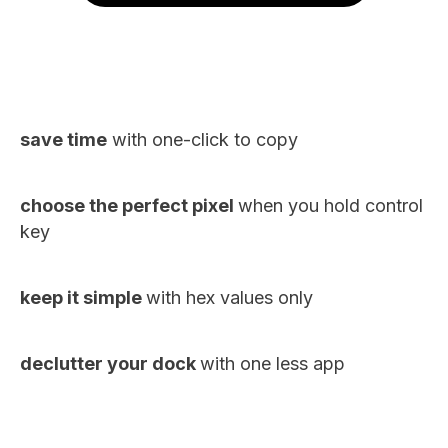
save time
with one-click to copy
choose the perfect pixel
when you hold control
key
keep it simple
with hex values only
declutter your dock
with one less app